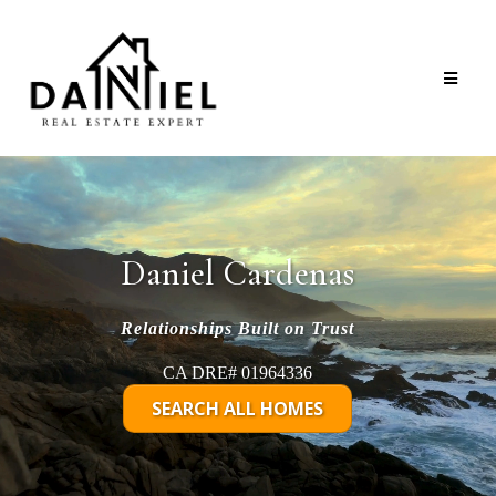
Daniel Cardenas
Relationships Built on Trust
CA DRE# 01964336
SEARCH ALL HOMES