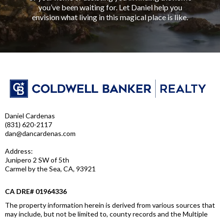
you’ve been waiting for. Let Daniel help you
envision what living in this magical place is like.
Daniel Cardenas
(831) 620-2117
dan@dancardenas.com
Address:
Junipero 2 SW of 5th
Carmel by the Sea, CA, 93921
CA DRE# 01964336
The property information herein is derived from various sources that
may include, but not be limited to, county records and the Multiple