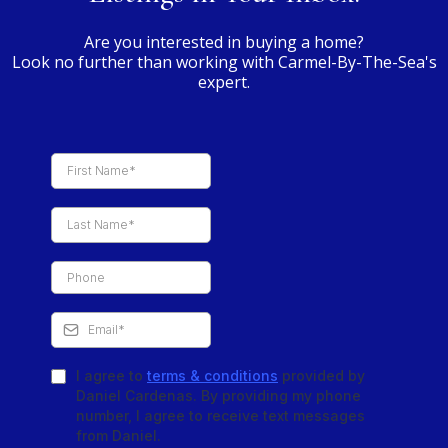
Are you interested in buying a home?
Look no further than working with Carmel-By-The-Sea's
expert.
I agree to
terms & conditions
provided by
Daniel Cardenas. By providing my phone
number, I agree to receive text messages
from Daniel.