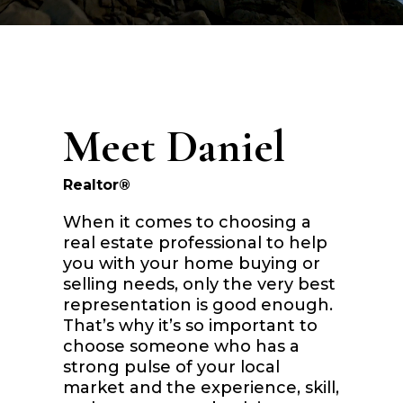
Meet Daniel
Realtor®
When it comes to choosing a
real estate professional to help
you with your home buying or
selling needs, only the very best
representation is good enough.
That’s why it’s so important to
choose someone who has a
strong pulse of your local
market and the experience, skill,