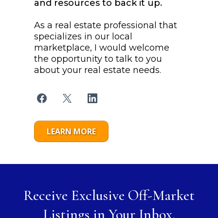
and resources to back it up.
As a real estate professional that
specializes in our local
marketplace, I would welcome
the opportunity to talk to you
about your real estate needs.
LEARN MORE
Receive Exclusive Off-Market
Listings in Your Inbox.