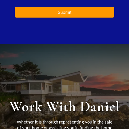
Submit
Work With Daniel
Whether it is through representing you in the sale
of your home or assisting you in finding the home